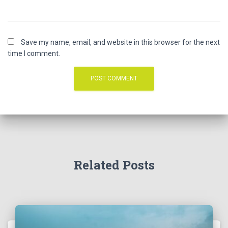
Save my name, email, and website in this browser for the next
time I comment.
Related Posts