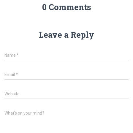
0 Comments
Leave a Reply
Name
*
Email
*
Website
What's on your mind?