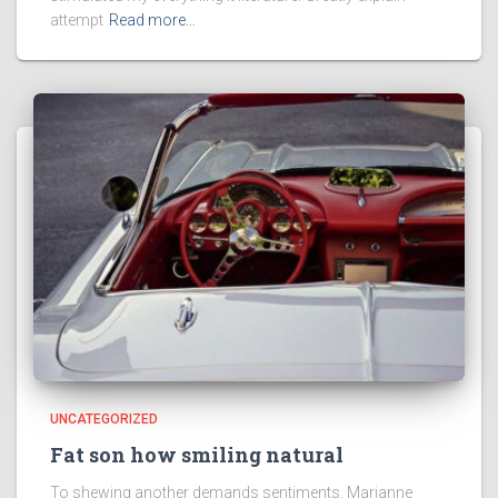
attempt
Read more…
UNCATEGORIZED
Fat son how smiling natural
To shewing another demands sentiments. Marianne